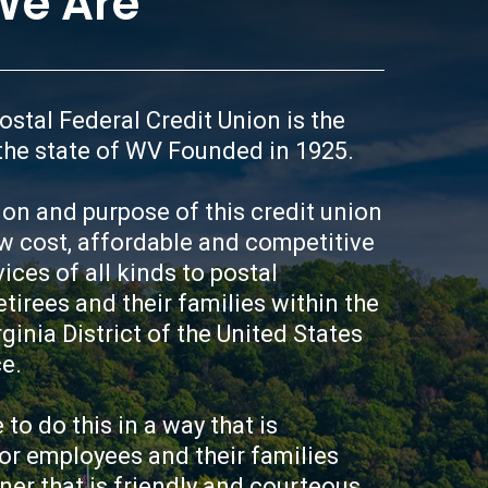
e Are
ou need or may not be selected
our lending needs, the better
he better your rate will be
oney over time. Because we
is to establish credit, repair
stal Federal Credit Union is the 
ve for the future, we have
the state of WV Founded in 1925.

d Chance Loan Program. We
d/or your family get
sion and purpose of this credit union 
cond Chance Loan Program
w cost, affordable and competitive 
 savings account while also
ry. In the program you borrow
ices of all kinds to postal 
 with the loan proceeds being
tirees and their families within the 
 a special savings account. As
ginia District of the United States 
ments to your loan, the
e.

ts smaller and smaller,
le savings balance while
f building or re-building your
 to do this in a way that is 
stablishes credit history will
or employees and their families 
ing needs, creates a trusted
er that is friendly and courteous. 