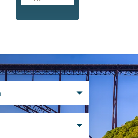
n
d postal employee within the
t postal area and their
 employees of the Credit Union,
Charleston Postal Federal Credit