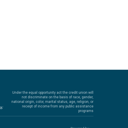
Under the equal opportunity act the credit union will
not discriminate on the basis of race, gender,
national origin, color, marital status, age, religion, or
receipt of income from any public assistance
programs