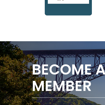
BECOME 
MEMBER