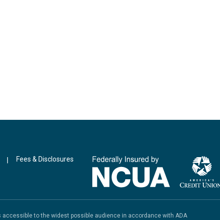
Fees & Disclosures
|
is accessible to the widest possible audience in accordance with ADA