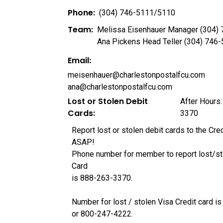
Phone:
(304) 746-5111/5110
Team:
Melissa Eisenhauer Manager (304)
Ana Pickens Head Teller (304) 746
Email:
meisenhauer@charlestonpostalfcu.com
ana@charlestonpostalfcu.com
Lost or Stolen Debit
After Hours:
Cards:
3370
Report lost or stolen debit cards to the Cre
ASAP!
Phone number for member to report lost/st
Card
is 888-263-3370.
Number for lost / stolen Visa Credit card 
or 800-247-4222.