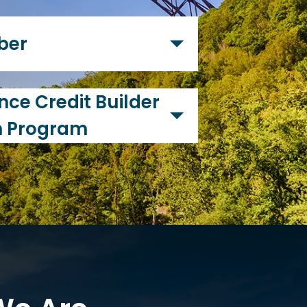
s to satisfy the financial needs
e a bank, a credit union is
ber
operated by all of the
ze our financial products and
ce Credit Builder
n Program
 highly values financial
 recently created our Second
m to help our members
. If you, or anyone in your
uild (or re-build) their credit
help! Your credit history plays a
as of life obtaining car loans,
g a home, obtaining loans and
en employment screening. If
 poor, you may not be approved