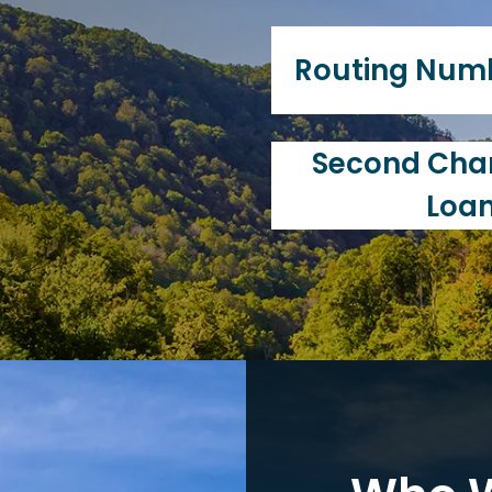
Union.
Our primary purpose i
of our members. Unlik
Routing Num
"member-owned" and 
individuals that utili
services.
251983675
Second Chan
Loa
Charleston Postal FCU
education, and we've
Chance Loan Progra
improve their finances
family, has a goal to b
rating, we're here to 
crucial role in all are
renting, or purchasin
credit cards, and ev
your credit score is