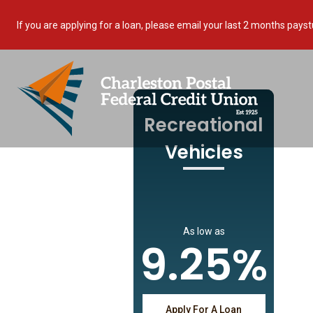
If you are applying for a loan, please email your last 2 months 
Recreational
Vehicles
As low as
9.25%
Apply For A Loan