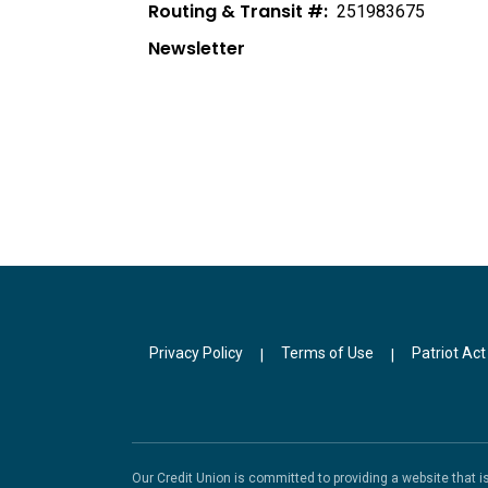
Routing & Transit #:
251983675
Newsletter
Privacy Policy
Terms of Use
Patriot Act
|
|
Our Credit Union is committed to providing a website that 