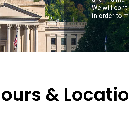
relationship with yo
We will cont
meet with us for deta
guild you in creating 
in order to 
you.
ours & Locati