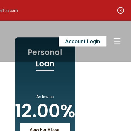
x
alfcu.com.
Account Login
Personal
Loan
As low as
12.00%
Appy For A Loan