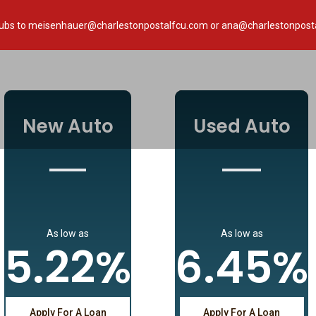
paystubs to meisenhauer@charlestonpostalfcu.com or ana@charlestonpost
New Auto
Used Auto
As low as
As low as
5.22%
6.45%
Apply For A Loan
Apply For A Loan