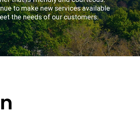
ur credit union CPFCU. Come
inue to make new services available 
iled credit check-up and let us
a financial plan that works for
meet the needs of our customers.
on