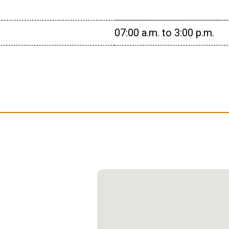
07:00 a.m. to 3:00 p.m.