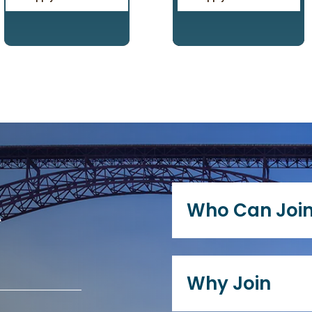
A
Who Can Joi
Any current or retire
current KY/WV distric
Why Join
immediate family, or
are eligible to join 