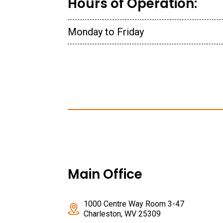
Hours of Operation:
Monday to Friday
Main Office
1000 Centre Way Room 3-47
Charleston, WV 25309