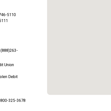
 746-5110
-5111
 (888)263-
dit Union
olen Debit
is 800-325-3678